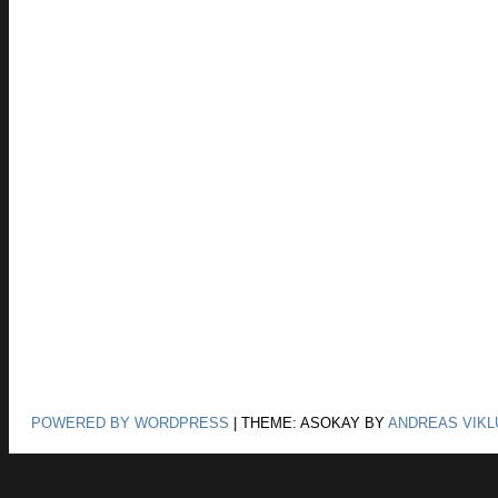
POWERED BY WORDPRESS
|
THEME: ASOKAY BY
ANDREAS VIKL