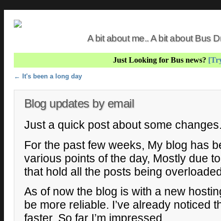
A bit about me.. A bit about Bus
Just Looking for Bus news?
[Try
Post navigation
←
It's been a long day
Blog updates by email
Just a quick post about some changes
For the past few weeks, My blog has be
various points of the day, Mostly due 
that hold all the posts being overloaded
As of now the blog is with a new hosti
be more reliable. I’ve already noticed t
faster, So far I’m impressed.