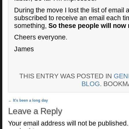
During the move I lost the list of email
subscribed to receive an email each ti
something,
So these people will now 
Cheers everyone.
James
THIS ENTRY WAS POSTED IN
GEN
BLOG
. BOOKM
Post navigation
←
It's been a long day
Leave a Reply
Your email address will not be published.