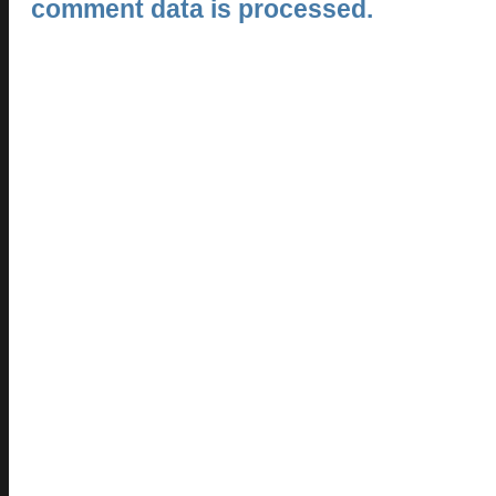
comment data is processed.