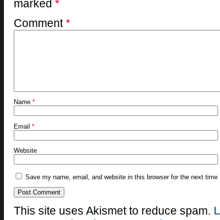
marked
*
Comment
*
Name
*
Email
*
Website
Save my name, email, and website in this browser for the next time
This site uses Akismet to reduce spam.
L