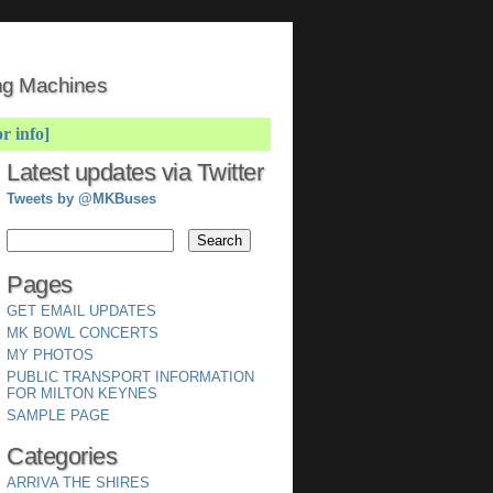
ing Machines
or info]
Latest updates via Twitter
Tweets by @MKBuses
Pages
GET EMAIL UPDATES
MK BOWL CONCERTS
MY PHOTOS
PUBLIC TRANSPORT INFORMATION
FOR MILTON KEYNES
SAMPLE PAGE
Categories
ARRIVA THE SHIRES