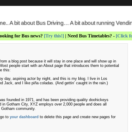
 me.. A bit about Bus Driving… A bit about running Vend
Looking for Bus news?
[Try this!]
| Need Bus Timetables? -
[Click f
 from a blog post because it will stay in one place and will show up in
 Most people start with an About page that introduces them to potential
e this:
 day, aspiring actor by night, and this is my blog. I live in Los
Jack, and I like piña coladas. (And gettin’ caught in the rain.)
 founded in 1971, and has been providing quality doohickeys
ed in Gotham City, XYZ employs over 2,000 people and does all
he Gotham community.
 go to
your dashboard
to delete this page and create new pages for