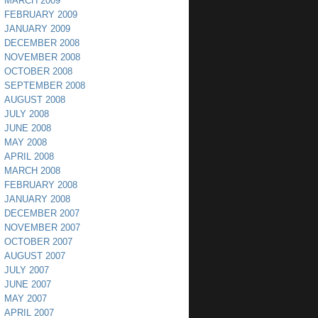
MARCH 2009
FEBRUARY 2009
JANUARY 2009
DECEMBER 2008
NOVEMBER 2008
OCTOBER 2008
SEPTEMBER 2008
AUGUST 2008
JULY 2008
JUNE 2008
MAY 2008
APRIL 2008
MARCH 2008
FEBRUARY 2008
JANUARY 2008
DECEMBER 2007
NOVEMBER 2007
OCTOBER 2007
AUGUST 2007
JULY 2007
JUNE 2007
MAY 2007
APRIL 2007