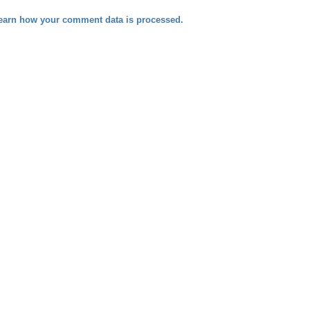
earn how your comment data is processed.