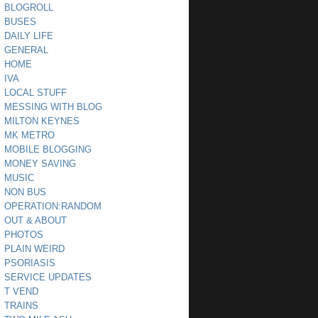
BLOGROLL
BUSES
DAILY LIFE
GENERAL
HOME
IVA
LOCAL STUFF
MESSING WITH BLOG
MILTON KEYNES
MK METRO
MOBILE BLOGGING
MONEY SAVING
MUSIC
NON BUS
OPERATION:RANDOM
OUT & ABOUT
PHOTOS
PLAIN WEIRD
PSORIASIS
SERVICE UPDATES
T VEND
TRAINS