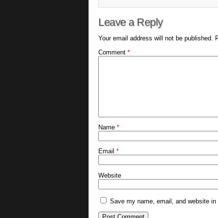
Leave a Reply
Your email address will not be published.
Comment
*
Name
*
Email
*
Website
Save my name, email, and website in t