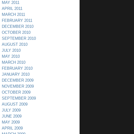
MAY 2011
APRIL 2011
MARCH 2011
FEBRUARY 2011
DECEMBER 2010
OCTOBER 2010
SEPTEMBER 2010
AUGUST 2010
JULY 2010
MAY 2010
MARCH 2010
FEBRUARY 2010
JANUARY 2010
DECEMBER 2009
NOVEMBER 2009
OCTOBER 2009
SEPTEMBER 2009
AUGUST 2009
JULY 2009
JUNE 2009
MAY 2009
APRIL 2009