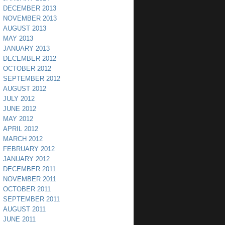
DECEMBER 2013
NOVEMBER 2013
AUGUST 2013
MAY 2013
JANUARY 2013
DECEMBER 2012
OCTOBER 2012
SEPTEMBER 2012
AUGUST 2012
JULY 2012
JUNE 2012
MAY 2012
APRIL 2012
MARCH 2012
FEBRUARY 2012
JANUARY 2012
DECEMBER 2011
NOVEMBER 2011
OCTOBER 2011
SEPTEMBER 2011
AUGUST 2011
JUNE 2011