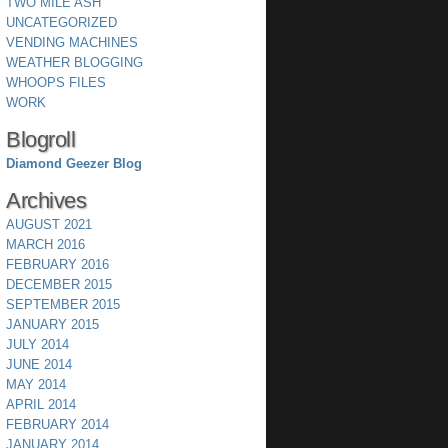
TWO MILE ASH
UNCATEGORIZED
VENDING MACHINES
WEATHER BLOGGING
WHOOPS FILES
WORK
Blogroll
Diamond Geezer Blog
Archives
AUGUST 2021
MARCH 2016
FEBRUARY 2016
DECEMBER 2015
SEPTEMBER 2015
JANUARY 2015
JULY 2014
JUNE 2014
MAY 2014
APRIL 2014
FEBRUARY 2014
JANUARY 2014