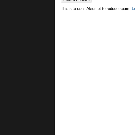
This site uses Akismet to reduce spam.
L