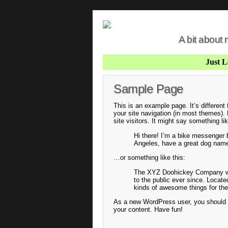
A bit about
Just 
Sample Page
This is an example page. It’s different
your site navigation (in most themes).
site visitors. It might say something lik
Hi there! I’m a bike messenger by
Angeles, have a great dog named 
…or something like this:
The XYZ Doohickey Company was
to the public ever since. Locat
kinds of awesome things for t
As a new WordPress user, you should
your content. Have fun!