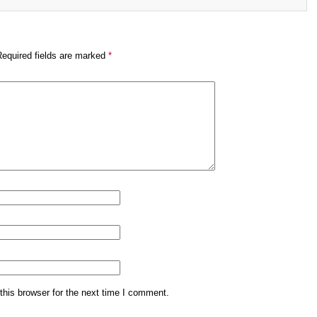
Required fields are marked
*
his browser for the next time I comment.