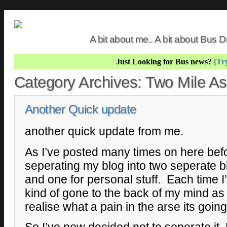
A bit about me.. A bit about Bus
Just Looking for Bus news?
[Try
Category Archives:
Two Mile A
Another Quick update
another quick update from me.
As I’ve posted many times on here befo
seperating my blog into two seperate b
and one for personal stuff. Each time I’
kind of gone to the back of my mind as 
realise what a pain in the arse its goin