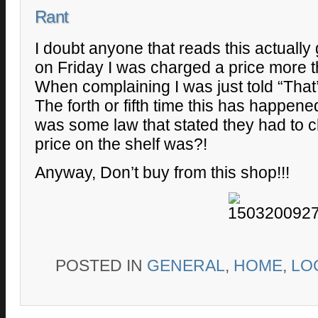
Rant
I doubt anyone that reads this actually 
on Friday I was charged a price more th
When complaining I was just told “That’s
The forth or fifth time this has happene
was some law that stated they had to c
price on the shelf was?!
Anyway, Don’t buy from this shop!!!
POSTED IN
GENERAL
,
HOME
,
LO