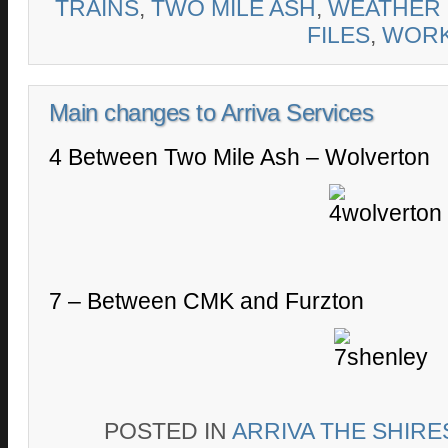
TRAINS
,
TWO MILE ASH
,
WEATHER
FILES
,
WOR
Main changes to Arriva Services
4 Between Two Mile Ash – Wolverton
7 – Between CMK and Furzton
POSTED IN
ARRIVA THE SHIRE