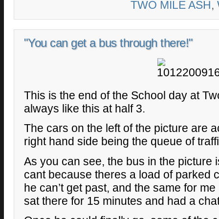
TWO MILE ASH
,
"You can get a bus through there!"
This is the end of the School day at Tw
always like this at half 3.
The cars on the left of the picture are a
right hand side being the queue of traff
As you can see, the bus in the picture i
cant because theres a load of parked c
he can’t get past, and the same for m
sat there for 15 minutes and had a chat 