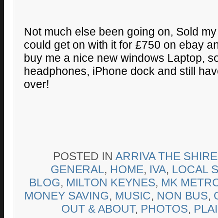
Not much else been going on, Sold my 
could get on with it for £750 on ebay 
buy me a nice new windows Laptop, s
headphones, iPhone dock and still ha
over!
POSTED IN
ARRIVA THE SHIR
GENERAL
,
HOME
,
IVA
,
LOCAL 
BLOG
,
MILTON KEYNES
,
MK METR
MONEY SAVING
,
MUSIC
,
NON BUS
,
OUT & ABOUT
,
PHOTOS
,
PLA