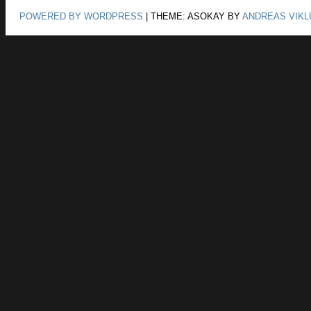
POWERED BY WORDPRESS
|
THEME: ASOKAY BY
ANDREAS VIKL