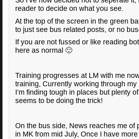
So I’ve now decided not to seperate it, 
reader to decide on what you see.
At the top of the screen in the green 
to just see bus related posts, or no buse
If you are not fussed or like reading b
here as normal 🙂
Training progresses at LM with me now
training, Currently working through m
I’m finding tough in places but plenty o
seems to be doing the trick!
On the bus side, News reaches me of p
in MK from mid July, Once I have more de