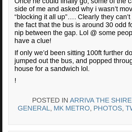
Once he could finally go, some of the c
side of me and asked why i wasn’t mov
“blocking it all up”…. Clearly they can’
the fact that the bus is around 30 odd f
nip between the gap. Lol @ some peopl
have a clue!
If only we’d been sitting 100ft further 
jumped out the bus, and popped throug
house for a sandwich lol.
!
POSTED IN
ARRIVA THE SHIR
GENERAL
,
MK METRO
,
PHOTOS
,
T