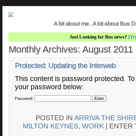
A bit about me.. A bit about Bus
Just Looking for Bus news?
[Try
Monthly Archives:
August 2011
Protected: Updating the Interweb
This content is password protected. To 
your password below:
Password:
POSTED IN
ARRIVA THE SHIR
MILTON KEYNES
,
WORK
|
ENTER