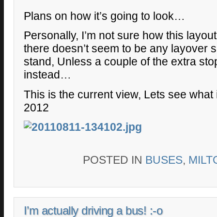
Plans on how it’s going to look…
Personally, I’m not sure how this layout
there doesn’t seem to be any layover 
stand, Unless a couple of the extra st
instead…
This is the current view, Lets see what 
2012
POSTED IN
BUSES
,
MILT
I’m actually driving a bus! :-o