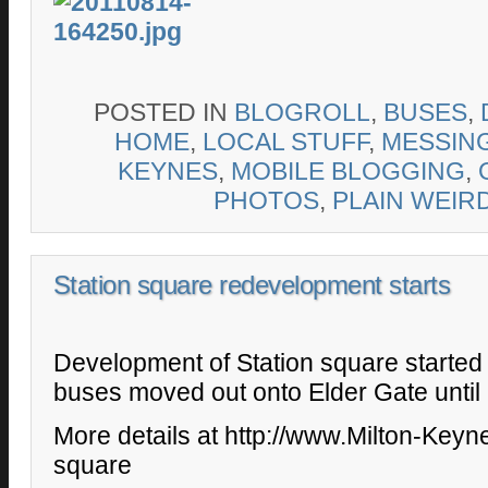
POSTED IN
BLOGROLL
,
BUSES
,
HOME
,
LOCAL STUFF
,
MESSIN
KEYNES
,
MOBILE BLOGGING
,
PHOTOS
,
PLAIN WEIR
Station square redevelopment starts
Development of Station square started
buses moved out onto Elder Gate until
More details at http://www.Milton-Keyne
square