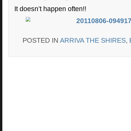
It doesn’t happen often!!
POSTED IN
ARRIVA THE SHIRES
,