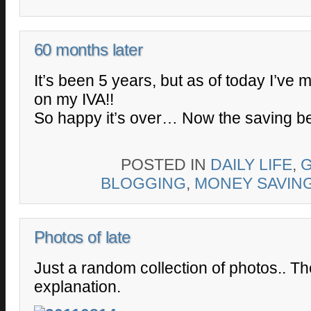
60 months later
It’s been 5 years, but as of today I’ve
on my IVA!!
So happy it’s over… Now the saving be
POSTED IN
DAILY LIFE
,
BLOGGING
,
MONEY SAVIN
Photos of late
Just a random collection of photos.. T
explanation.