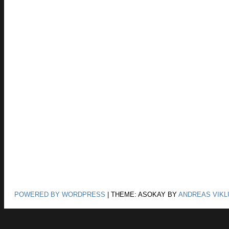
POWERED BY WORDPRESS
|
THEME: ASOKAY BY
ANDREAS VIKL