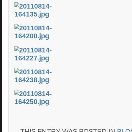
THIS ENTRY WAS POSTED IN
BLO