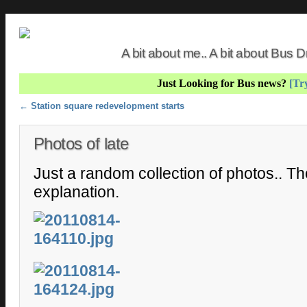
A bit about me.. A bit about Bus
Just Looking for Bus news?
[Try
Post navigation
←
Station square redevelopment starts
Photos of late
Just a random collection of photos.. T
explanation.