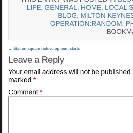
LIFE
,
GENERAL
,
HOME
,
LOCAL 
BLOG
,
MILTON KEYNE
OPERATION:RANDOM
,
P
BOOKM
Post navigation
←
Station square redevelopment starts
Leave a Reply
Your email address will not be published.
marked
*
Comment
*