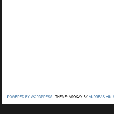
POWERED BY WORDPRESS
|
THEME: ASOKAY BY
ANDREAS VIKL