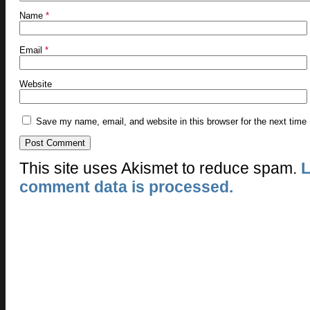
Name
*
Email
*
Website
Save my name, email, and website in this browser for the next time
This site uses Akismet to reduce spam.
L
comment data is processed.