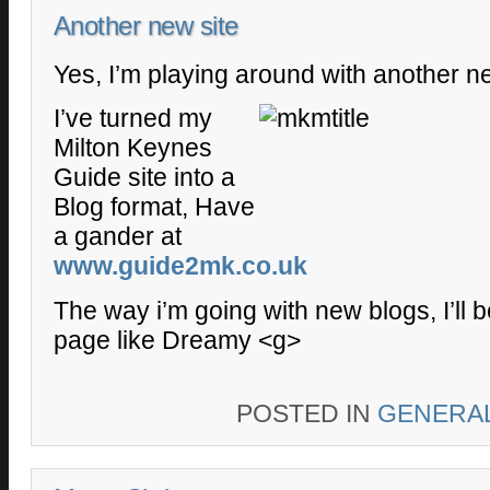
Another new site
Yes, I’m playing around with another ne
I’ve turned my
Milton Keynes
Guide site into a
Blog format, Have
a gander at
www.guide2mk.co.uk
The way i’m going with new blogs, I’ll 
page like Dreamy <g>
POSTED IN
GENERA