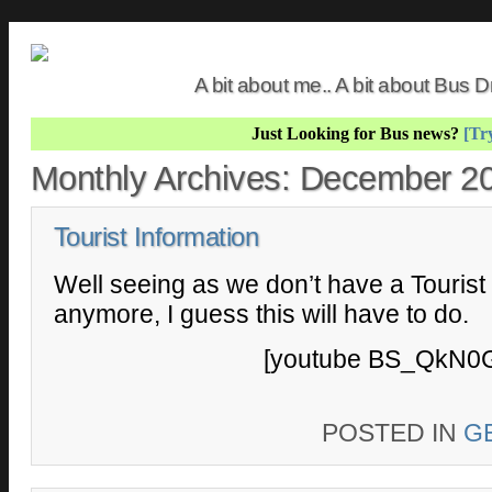
A bit about me.. A bit about Bus
Just Looking for Bus news?
[Try
Monthly Archives:
December 2
Tourist Information
Well seeing as we don’t have a Tourist
anymore, I guess this will have to do.
[youtube BS_QkN0G
POSTED IN
G