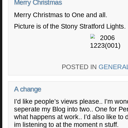
Merry Christmas
Merry Christmas to One and all.
Picture is of the Stony Stratford Lights.
POSTED IN
GENERA
A change
I’d like people’s views please.. I’m wond
seperate my Blog into two.. One for Per
what happens at work.. I’d also like to
im listening to at the moment n stuff.