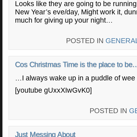
Looks like they are going to be running 
New Year’s eve/day, Might work it, dun
much for giving up your night…
POSTED IN
GENERA
Cos Christmas Time is the place to be
…I always wake up in a puddle of wee
[youtube gUxxXIwGvK0]
POSTED IN
G
Just Messing About