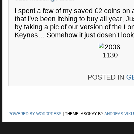
I spent a few of my saved £2 coins on 
that i’ve been itching to buy all year, Jus
by taking a pic of our version of the L
Keynes… Somehow it just dosen’t look
POSTED IN
G
POWERED BY WORDPRESS
|
THEME: ASOKAY BY
ANDREAS VIKL