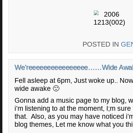
POSTED IN
GE
We'reeeeeeeeeeeeeeee……Wide Awa
Fell asleep at 6pm, Just woke up.. Now i
wide awake 🙁
Gonna add a music page to my blog, wi
i’m listening to at the moment, I;m sure 
that. Also, as you may have noticed i’m 
blog themes, Let me know what you thi