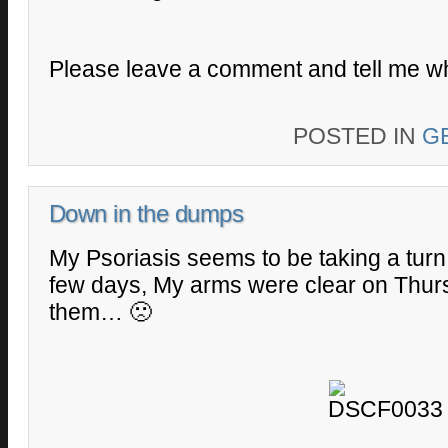
Please leave a comment and tell me wh
POSTED IN
G
Down in the dumps
My Psoriasis seems to be taking a turn
few days, My arms were clear on Thur
them… 🙁