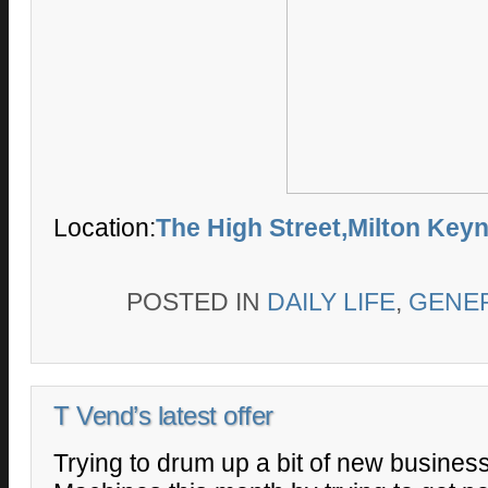
Location:
The High Street,Milton Key
POSTED IN
DAILY LIFE
,
GENE
T Vend’s latest offer
Trying to drum up a bit of new busines