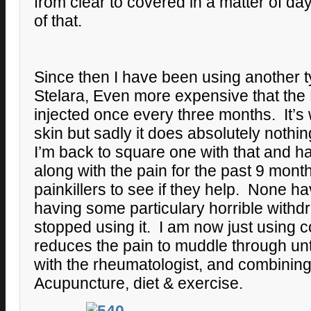
from clear to covered in a matter of da
of that.
Since then I have been using another ty
Stelara, Even more expensive that the
injected once every three months. It’s
skin but sadly it does absolutely nothin
I’m back to square one with that and h
along with the pain for the past 9 mont
painkillers to see if they help. None ha
having some particulary horrible with
stopped using it. I am now just using 
reduces the pain to muddle through unt
with the rheumatologist, and combining 
Acupuncture, diet & exercise.