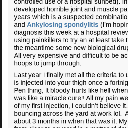
controlled use of a hospital sunbed). I
developed horrible joint and muscle pa
years which is a suspected combinati
and
Ankylosing spondylitis
(I’m hopin
diagnosis this week at a hospital revie
using painkillers to try an at least take 
the meantime some new biological dru
All very expensive and difficult to be 
hoops to jump through.
Last year I finally met all the criteria 
is injected into your thigh once a fortni
Pen thing, It bloody hurts like hell when
was like a miracle cure!! All my pain w
of my first injection, I couldn’t believe i
bouncing across the yard at work lol. Al
about 3 months in when that was it, M