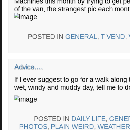
Machines this month by trying to get pe
of the van, the strangest pic each mont
POSTED IN
GENERAL
,
T VEND
,
Advice….
If I ever suggest to go for a walk along
wet, windy and muddy day, tell me to d
POSTED IN
DAILY LIFE
,
GENE
PHOTOS
,
PLAIN WEIRD
,
WEATHER