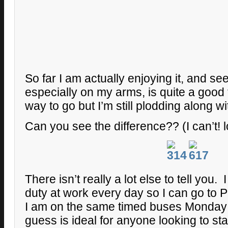
So far I am actually enjoying it, and s
especially on my arms, is quite a good fe
way to go but I’m still plodding along wit
Can you see the difference?? (I can’t! l
There isn’t really a lot else to tell you.
duty at work every day so I can go to P
I am on the same timed buses Monday t
guess is ideal for anyone looking to sta