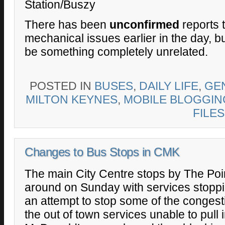
Station/Buszy
There has been
unconfirmed
reports 
mechanical issues earlier in the day, bu
be something completely unrelated.
POSTED IN
BUSES
,
DAILY LIFE
,
GE
MILTON KEYNES
,
MOBILE BLOGGIN
FILES
Changes to Bus Stops in CMK
The main City Centre stops by The Point
around on Sunday with services stopping
an attempt to stop some of the conges
the out of town services unable to pull 