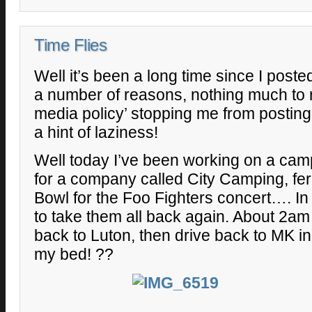
Time Flies
Well it’s been a long time since I post
a number of reasons, nothing much to re
media policy’ stopping me from postin
a hint of laziness!
Well today I’ve been working on a camp
for a company called City Camping, fer
Bowl for the Foo Fighters concert…. In 
to take them all back again. About 2am 
back to Luton, then drive back to MK in 
my bed! ??