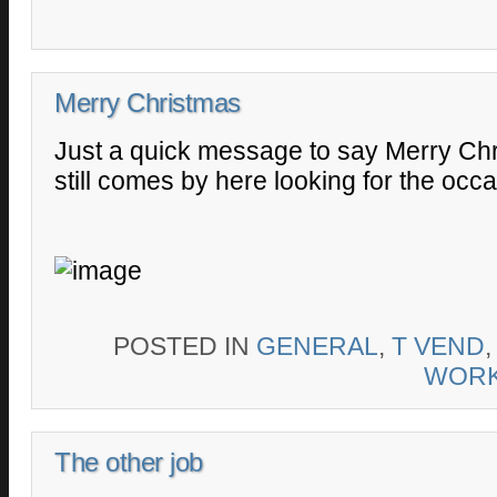
Merry Christmas
Just a quick message to say Merry Chr
still comes by here looking for the occ
POSTED IN
GENERAL
,
T VEND
WOR
The other job