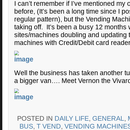
I can’t remember if I’ve mentioned my o
before, (It’s been a long time since I po
regular pattern), but the Vending Mach
taking off. It’s been a busy 12 months 
sites/machines doubling and updating t
machines with Credit/Debit card reader
Well the business has taken another tu
a bigger van…. Meet Vernon the Vivar
POSTED IN
DAILY LIFE
,
GENERAL
,
BUS
,
T VEND
,
VENDING MACHINE