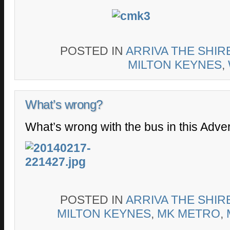
POSTED IN
ARRIVA THE SHIR
MILTON KEYNES
,
What’s wrong?
What’s wrong with the bus in this Adve
POSTED IN
ARRIVA THE SHIR
MILTON KEYNES
,
MK METRO
,