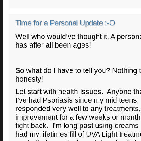
Time for a Personal Update :-O
Well who would’ve thought it, A person
has after all been ages!
So what do I have to tell you? Nothing th
honesty!
Let start with health Issues. Anyone t
I’ve had Psoriasis since my mid teens, I
responded very well to any treatments
improvement for a few weeks or months
fight back. I’m long past using creams
had my lifetimes fill of UVA Light treatm