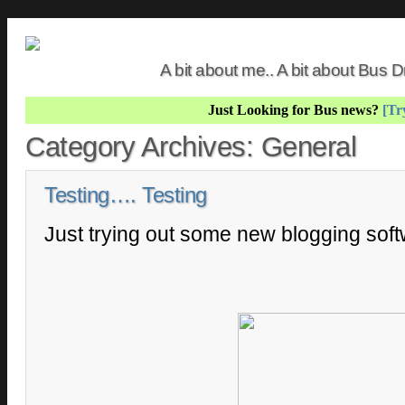
A bit about me.. A bit about Bus
Just Looking for Bus news?
[Try
Category Archives:
General
Testing…. Testing
Just trying out some new blogging sof