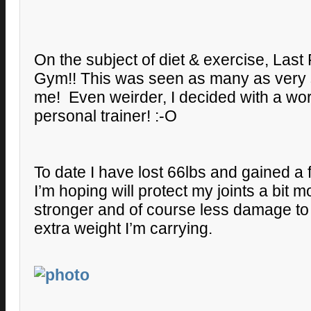
On the subject of diet & exercise, Last 
Gym!! This was seen as many as very 
me! Even weirder, I decided with a wo
personal trainer! :-O
To date I have lost 66lbs and gained a f
I’m hoping will protect my joints a bit
stronger and of course less damage to
extra weight I’m carrying.