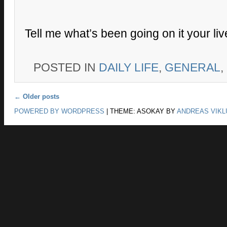
Tell me what’s been going on it your li
POSTED IN
DAILY LIFE
,
GENERAL
,
Post navigation
←
Older posts
POWERED BY WORDPRESS
|
THEME: ASOKAY BY
ANDREAS VIKL