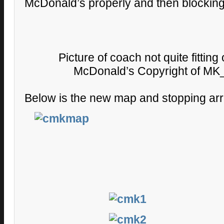
McDonald’s properly and then blockin
Picture of coach not quite fitting
McDonald’s Copyright of MK_
Below is the new map and stopping ar