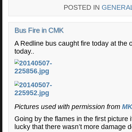
POSTED IN
GENERA
Bus Fire in CMK
A Redline bus caught fire today at the 
today..
Pictures used with permission from
M
Going by the flames in the first picture
lucky that there wasn’t more damage d