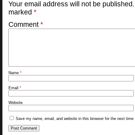
Your email address will not be published.
marked
*
Comment
*
Name
*
Email
*
Website
Save my name, email, and website in this browser for the next time