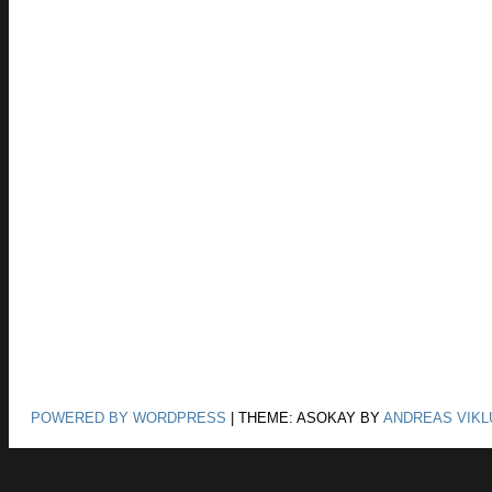
POWERED BY WORDPRESS
|
THEME: ASOKAY BY
ANDREAS VIKL