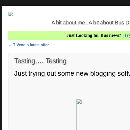
A bit about me.. A bit about Bus
Just Looking for Bus news?
[Try
Post navigation
←
T Vend’s latest offer
Testing…. Testing
Just trying out some new blogging sof