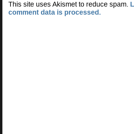
This site uses Akismet to reduce spam.
L
comment data is processed.