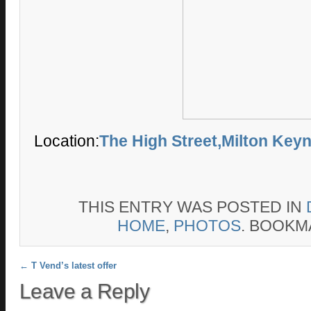
Location:
The High Street,Milton Key
THIS ENTRY WAS POSTED IN
HOME
,
PHOTOS
. BOOKM
Post navigation
←
T Vend’s latest offer
Leave a Reply