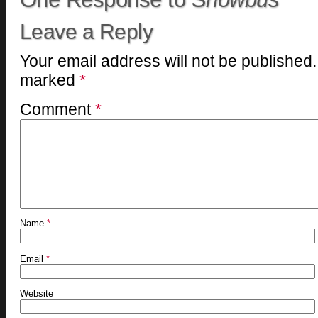
Leave a Reply
Your email address will not be published.
marked
*
Comment
*
Name
*
Email
*
Website