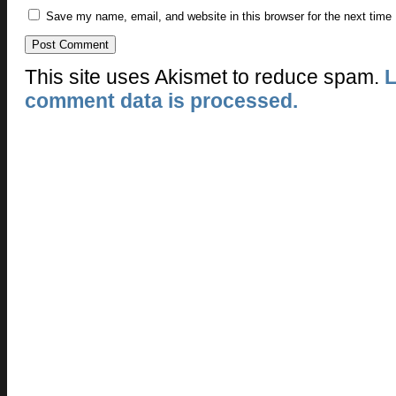
Save my name, email, and website in this browser for the next time
This site uses Akismet to reduce spam.
L
comment data is processed.