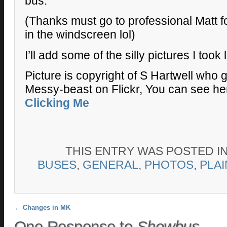
bus.
(Thanks must go to professional Matt f
in the windscreen lol)
I’ll add some of the silly pictures I took l
Picture is copyright of S Hartwell who
Messy-beast on Flickr, You can see her
Clicking Me
THIS ENTRY WAS POSTED I
BUSES
,
GENERAL
,
PHOTOS
,
PLA
Post navigation
←
Changes in MK
One Response to
Showbus