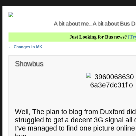
A bit about me.. A bit about Bus
Just Looking for Bus news?
[Try
Post navigation
←
Changes in MK
Showbus
Well, The plan to blog from Duxford did
struggled to get a decent 3G signal all
I’ve managed to find one picture online 