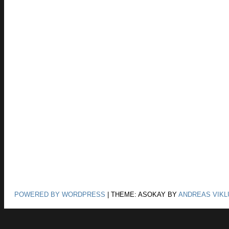
POWERED BY WORDPRESS
|
THEME: ASOKAY BY
ANDREAS VIKL