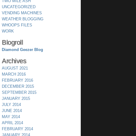
TWO MILE ASH
UNCATEGORIZED
VENDING MACHINES
WEATHER BLOGGING
WHOOPS FILES
WORK
Blogroll
Diamond Geezer Blog
Archives
AUGUST 2021
MARCH 2016
FEBRUARY 2016
DECEMBER 2015
SEPTEMBER 2015
JANUARY 2015
JULY 2014
JUNE 2014
MAY 2014
APRIL 2014
FEBRUARY 2014
JANUARY 2014