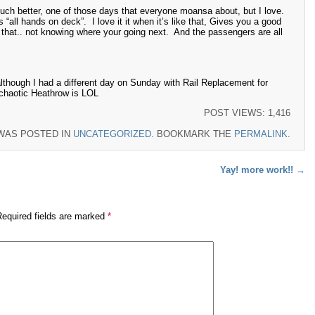
ch better, one of those days that everyone moansa about, but I love.
 “all hands on deck”. I love it it when it’s like that, Gives you a good
d that.. not knowing where your going next. And the passengers are all
though I had a different day on Sunday with Rail Replacement for
chaotic Heathrow is LOL
POST VIEWS:
1,416
 WAS POSTED IN
UNCATEGORIZED
. BOOKMARK THE
PERMALINK
.
Yay! more work!!
→
Required fields are marked
*