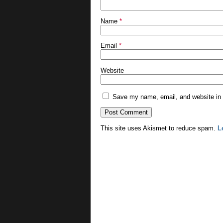
Name
*
Email
*
Website
Save my name, email, and website in t
This site uses Akismet to reduce spam.
L