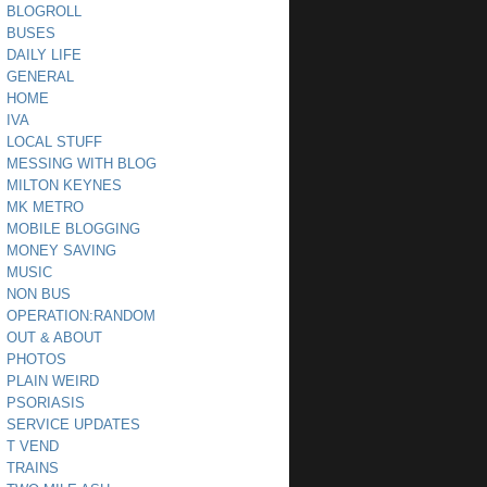
BLOGROLL
BUSES
DAILY LIFE
GENERAL
HOME
IVA
LOCAL STUFF
MESSING WITH BLOG
MILTON KEYNES
MK METRO
MOBILE BLOGGING
MONEY SAVING
MUSIC
NON BUS
OPERATION:RANDOM
OUT & ABOUT
PHOTOS
PLAIN WEIRD
PSORIASIS
SERVICE UPDATES
T VEND
TRAINS