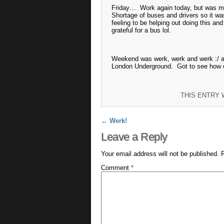
Friday… Work again today, but was mu
Shortage of buses and drivers so it was
feeling to be helping out doing this an
grateful for a bus lol.
Weekend was werk, werk and werk :/ al
London Underground. Got to see how 
THIS ENTRY
Post navigation
←
Werk!
Leave a Reply
Your email address will not be published.
Comment
*