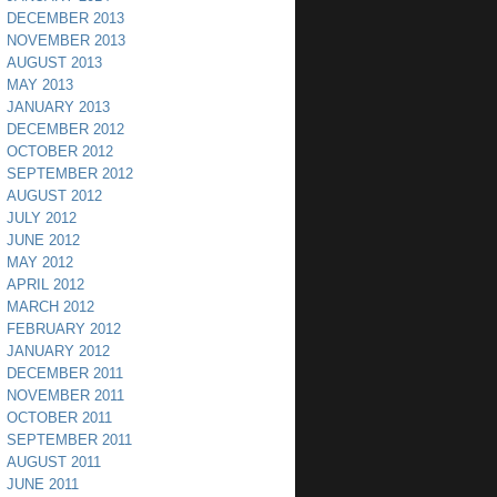
DECEMBER 2013
NOVEMBER 2013
AUGUST 2013
MAY 2013
JANUARY 2013
DECEMBER 2012
OCTOBER 2012
SEPTEMBER 2012
AUGUST 2012
JULY 2012
JUNE 2012
MAY 2012
APRIL 2012
MARCH 2012
FEBRUARY 2012
JANUARY 2012
DECEMBER 2011
NOVEMBER 2011
OCTOBER 2011
SEPTEMBER 2011
AUGUST 2011
JUNE 2011