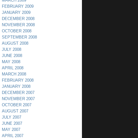
MARCH 2009
FEBRUARY 2009
JANUARY 2009
DECEMBER 2008
NOVEMBER 2008
OCTOBER 2008
SEPTEMBER 2008
AUGUST 2008
JULY 2008
JUNE 2008
MAY 2008
APRIL 2008
MARCH 2008
FEBRUARY 2008
JANUARY 2008
DECEMBER 2007
NOVEMBER 2007
OCTOBER 2007
AUGUST 2007
JULY 2007
JUNE 2007
MAY 2007
APRIL 2007