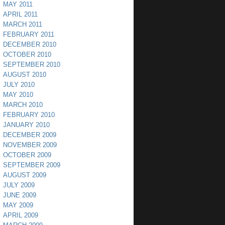
MAY 2011
APRIL 2011
MARCH 2011
FEBRUARY 2011
DECEMBER 2010
OCTOBER 2010
SEPTEMBER 2010
AUGUST 2010
JULY 2010
MAY 2010
MARCH 2010
FEBRUARY 2010
JANUARY 2010
DECEMBER 2009
NOVEMBER 2009
OCTOBER 2009
SEPTEMBER 2009
AUGUST 2009
JULY 2009
JUNE 2009
MAY 2009
APRIL 2009