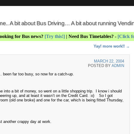
 me.. A bit about Bus Driving… A bit about running Vend
Looking for Bus news?
[Try this!]
| Need Bus Timetables? -
[Click f
Yay! more work!!
→
MARCH 22, 2004
POSTED BY
ADMIN
.. been far too busy, so now for a catch-up.
nto a bit of money, so went on a little shopping trip. I know i should
eering up, and at least it wasn’t on the Credit Card. :o) So I got
oom (old one broke) and one for the car, which is being fitted Thursday,
t another crappy day at work.