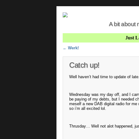
A bit about
Just 
Post navigation
←
Werk!
Catch up!
Well haven’t had time to update of late
Wednesday was my day off, and I came i
be paying of my debts, but I needed ch
meself a new DAB digital radio for me r
so i’m all excited lol.
Thrusday… Well not alot happened, jus