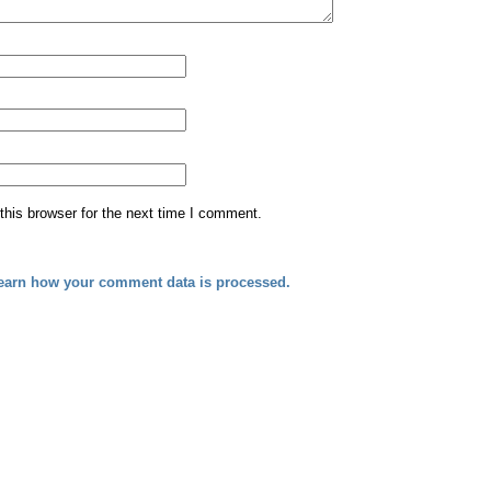
his browser for the next time I comment.
earn how your comment data is processed.