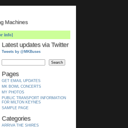
ing Machines
or info]
Latest updates via Twitter
Tweets by @MKBuses
Pages
GET EMAIL UPDATES
MK BOWL CONCERTS
MY PHOTOS
PUBLIC TRANSPORT INFORMATION
FOR MILTON KEYNES
SAMPLE PAGE
Categories
ARRIVA THE SHIRES