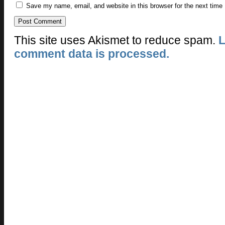
Save my name, email, and website in this browser for the next time
This site uses Akismet to reduce spam.
L
comment data is processed.