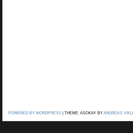
POWERED BY WORDPRESS
|
THEME: ASOKAY BY
ANDREAS VIKL