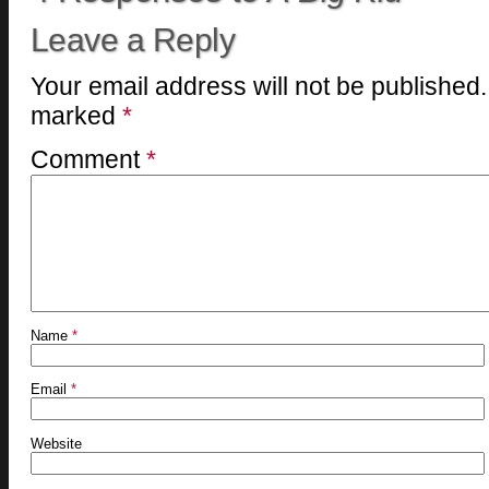
Leave a Reply
Your email address will not be published.
marked
*
Comment
*
Name
*
Email
*
Website