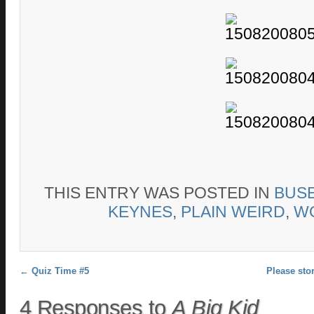
THIS ENTRY WAS POSTED IN
BUS
KEYNES
,
PLAIN WEIRD
,
W
Post navigation
←
Quiz Time #5
Please sto
4 Responses to
A Big Kid