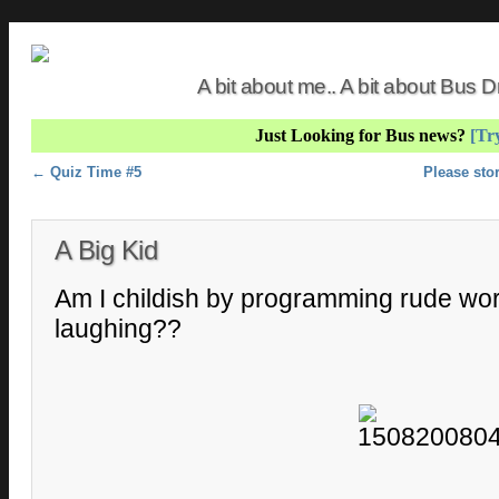
A bit about me.. A bit about Bus
Just Looking for Bus news?
[Try
Post navigation
←
Quiz Time #5
Please sto
A Big Kid
Am I childish by programming rude wo
laughing??