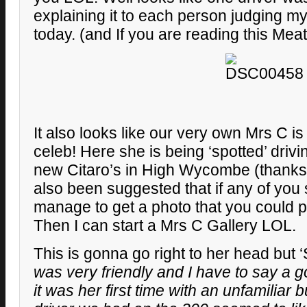
explaining it to each person judging my
today. (and If you are reading this Mea
It also looks like our very own Mrs C is
celeb! Here she is being ‘spotted’ driv
new Citaro’s in High Wycombe (thanks ‘S
also been suggested that if any of you
manage to get a photo that you could 
Then I can start a Mrs C Gallery LOL.
This is gonna go right to her head but ‘
was very friendly and I have to say a g
it was her first time with an unfamiliar 