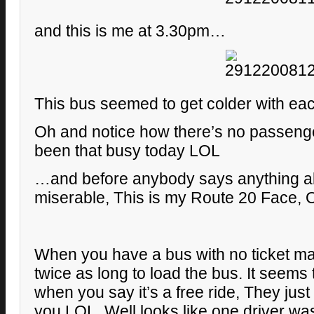
and this is me at 3.30pm…
This bus seemed to get colder with ea
Oh and notice how there’s no passengers
been that busy today LOL
…and before anybody says anything a
miserable, This is my Route 20 Face,
When you have a bus with no ticket ma
twice as long to load the bus. It seems
when you say it’s a free ride, They just
you LOL. Well looks like one driver was 