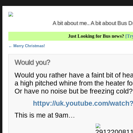
A bit about me.. A bit about Bus
Just Looking for Bus news?
[Try
Post navigation
←
Merry Christmas!
Would you?
Would you rather have a faint bit of heat
a high pitched whine from the heater f
Or have no noise but be freezing cold?
httpv://uk.youtube.com/watc
This is me at 9am…