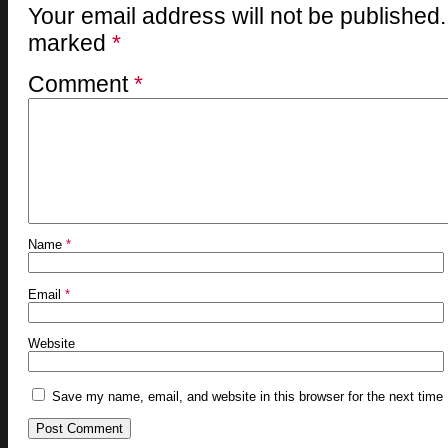
Your email address will not be published.
marked
*
Comment
*
Name
*
Email
*
Website
Save my name, email, and website in this browser for the next time