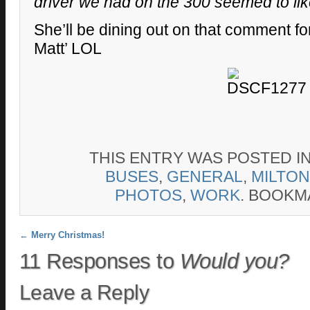
driver we had on the 300 seemed to lik
She’ll be dining out on that comment f
Matt’ LOL
THIS ENTRY WAS POSTED I
BUSES
,
GENERAL
,
MILTON
PHOTOS
,
WORK
. BOOKM
Post navigation
←
Merry Christmas!
11 Responses to
Would you?
Leave a Reply