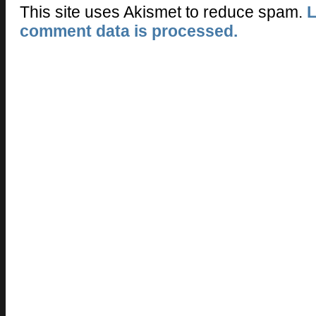
This site uses Akismet to reduce spam.
L
comment data is processed.