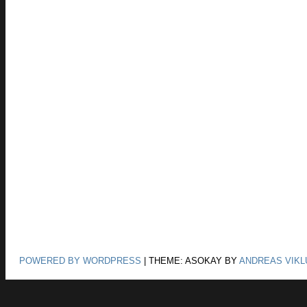
POWERED BY WORDPRESS
|
THEME: ASOKAY BY
ANDREAS VIKL