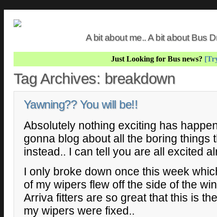
A bit about me.. A bit about Bus
Just Looking for Bus news?
[Try
Tag Archives:
breakdown
Yawning?? You will be!!
Absolutely nothing exciting has happen
gonna blog about all the boring things
instead.. I can tell you are all excited a
I only broke down once this week whic
of my wipers flew off the side of the w
Arriva fitters are so great that this is th
my wipers were fixed..