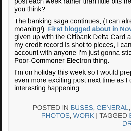
post each week rather than little bits h
you think?
The banking saga continues, (I can al
moaning!).
First blogged about in N
given up with the Citibank Delta Card 
my credit record is shot to pieces, I ca
account with anyone I’m just gonna stic
Poor-Commoner Electron thing.
I’m on holiday this week so I would pre
even more exciting post next time as I 
interesting happening.
POSTED IN
BUSES
,
GENERAL
PHOTOS
,
WORK
|
TAGGED
D