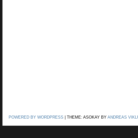
POWERED BY WORDPRESS
|
THEME: ASOKAY BY
ANDREAS VIKL