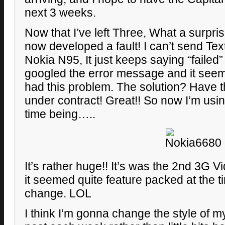
next 3 weeks.
Now that I’ve left Three, What a surpr
now developed a fault! I can’t send T
Nokia N95, It just keeps saying “failed” 
googled the error message and it see
had this problem. The solution? Have 
under contract! Great!! So now I’m using
time being…..
It’s rather huge!! It’s was the 2nd 3G 
it seemed quite feature packed at the t
change. LOL
I think I’m gonna change the style of 