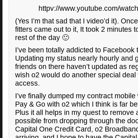
httpv://www.youtube.com/watc
(Yes I’m that sad that I video’d it). On
fitters came out to it, It took 2 minutes 
rest of the day 🙂
I’ve been totally addicted to Facebook 
Updating my status nearly hourly and 
friends on there haven’t updated as reg
wish o2 would do another special deal 
access.
I’ve finally dumped my contract mobile
Pay & Go with o2 which I think is far be
Plus it all helps in my quest to remove 
possible from dropping through the doo
Capital One Credit Card, o2 Broadband
arriving, and I hope to have the Capita