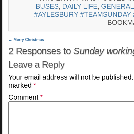
BUSES
,
DAILY LIFE
,
GENERAL
#AYLESBURY #TEAMSUNDAY 
BOOKM
Post navigation
←
Merry Christmas
2 Responses to
Sunday worki
Leave a Reply
Your email address will not be published.
marked
*
Comment
*