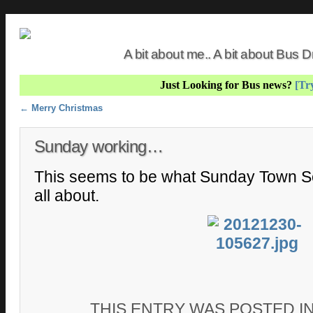
A bit about me.. A bit about Bus
Just Looking for Bus news?
[Try
Post navigation
←
Merry Christmas
Sunday working…
This seems to be what Sunday Town Se
all about.
THIS ENTRY WAS POSTED I