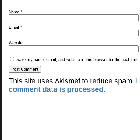
Name
*
Email
*
Website
Save my name, email, and website in this browser for the next time
This site uses Akismet to reduce spam.
L
comment data is processed.