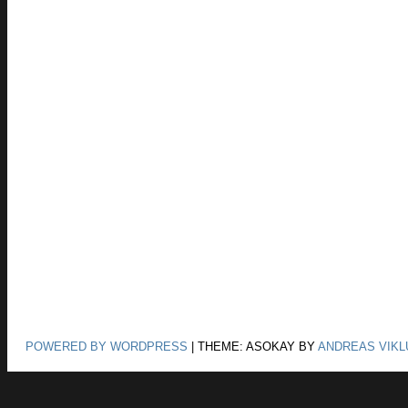
POWERED BY WORDPRESS
|
THEME: ASOKAY BY
ANDREAS VIKL