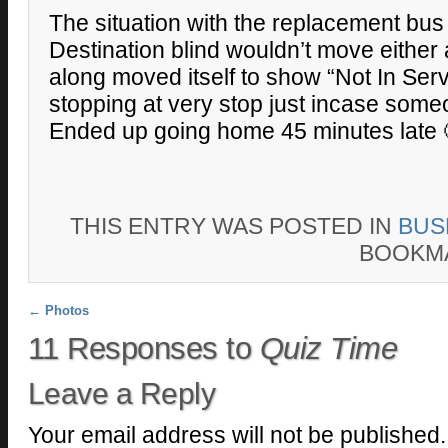
The situation with the replacement bus 
Destination blind wouldn’t move either 
along moved itself to show “Not In Ser
stopping at very stop just incase some
Ended up going home 45 minutes late 
THIS ENTRY WAS POSTED IN
BUS
BOOKM
Post navigation
←
Photos
11 Responses to
Quiz Time
Leave a Reply
Your email address will not be published.