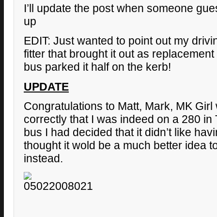
I’ll update the post when someone gue
up
EDIT: Just wanted to point out my drivin
fitter that brought it out as replaceme
bus parked it half on the kerb!
UPDATE
Congratulations to Matt, Mark, MK Girl
correctly that I was indeed on a 280 in 
bus I had decided that it didn’t like havi
thought it wold be a much better idea to
instead.