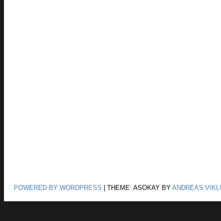
POWERED BY WORDPRESS
|
THEME: ASOKAY BY
ANDREAS VIKL