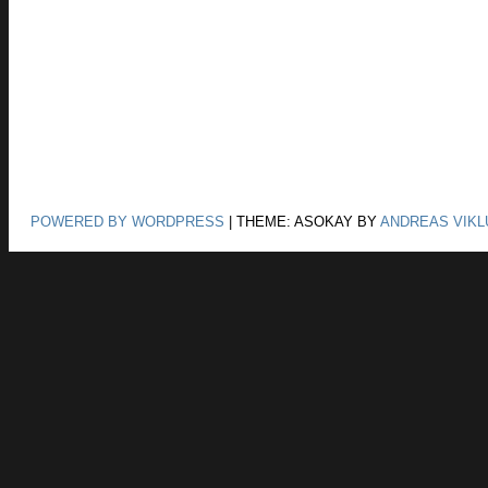
POWERED BY WORDPRESS
|
THEME: ASOKAY BY
ANDREAS VIKL