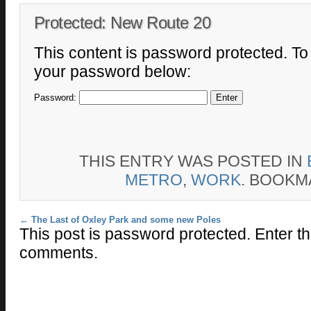
Protected: New Route 20
This content is password protected. To 
your password below:
Password:
THIS ENTRY WAS POSTED IN
METRO
,
WORK
. BOOKM
Post navigation
←
The Last of Oxley Park and some new Poles
This post is password protected. Enter t
comments.