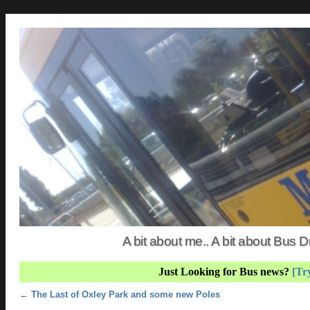
A bit about me.. A bit about Bus
Just Looking for Bus news?
[Try
Post navigation
←
The Last of Oxley Park and some new Poles