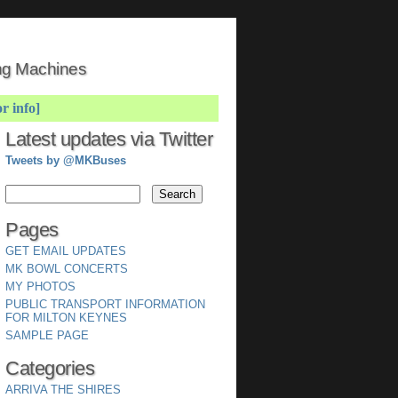
ing Machines
or info]
Latest updates via Twitter
Tweets by @MKBuses
Pages
GET EMAIL UPDATES
MK BOWL CONCERTS
MY PHOTOS
PUBLIC TRANSPORT INFORMATION
FOR MILTON KEYNES
SAMPLE PAGE
Categories
ARRIVA THE SHIRES