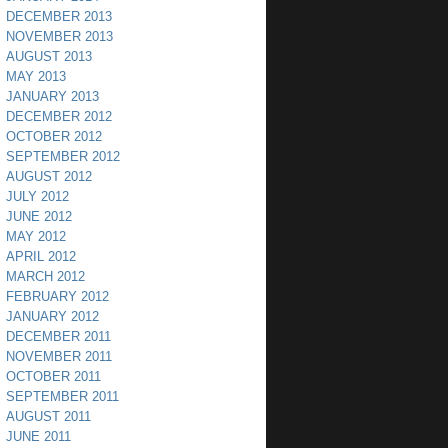
DECEMBER 2013
NOVEMBER 2013
AUGUST 2013
MAY 2013
JANUARY 2013
DECEMBER 2012
OCTOBER 2012
SEPTEMBER 2012
AUGUST 2012
JULY 2012
JUNE 2012
MAY 2012
APRIL 2012
MARCH 2012
FEBRUARY 2012
JANUARY 2012
DECEMBER 2011
NOVEMBER 2011
OCTOBER 2011
SEPTEMBER 2011
AUGUST 2011
JUNE 2011