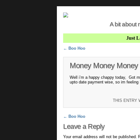
A bit about
Just 
Post navigation
←
Boo Hoo
Money Money Money
Well i’m a happy chappy today, Got m
upto date payment wise, so im feeling 
THIS ENTRY
Post navigation
←
Boo Hoo
Leave a Reply
Your email address will not be published.