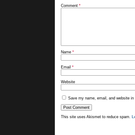
Comment
*
Name
*
Email
*
Website
Save my name, email, and website in t
This site uses Akismet to reduce spam.
L