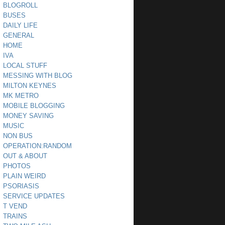
BLOGROLL
BUSES
DAILY LIFE
GENERAL
HOME
IVA
LOCAL STUFF
MESSING WITH BLOG
MILTON KEYNES
MK METRO
MOBILE BLOGGING
MONEY SAVING
MUSIC
NON BUS
OPERATION:RANDOM
OUT & ABOUT
PHOTOS
PLAIN WEIRD
PSORIASIS
SERVICE UPDATES
T VEND
TRAINS