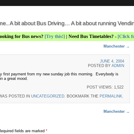
 me.. A bit about Bus Driving… A bit about running Vend
Looking for Bus news?
[Try this!]
| Need Bus Timetables? -
[Click f
Manchester
→
JUNE 4, 2004
POSTED BY
ADMIN
y first payment from my new sunday job this morning. Everybody is
in a great mood.
POST VIEWS:
1,522
 WAS POSTED IN
UNCATEGORIZED
. BOOKMARK THE
PERMALINK
.
Manchester
→
Required fields are marked
*