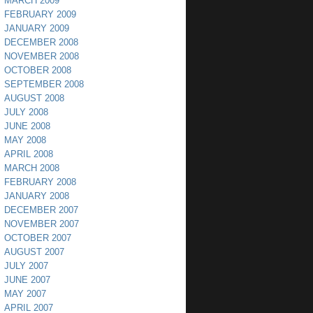
MARCH 2009
FEBRUARY 2009
JANUARY 2009
DECEMBER 2008
NOVEMBER 2008
OCTOBER 2008
SEPTEMBER 2008
AUGUST 2008
JULY 2008
JUNE 2008
MAY 2008
APRIL 2008
MARCH 2008
FEBRUARY 2008
JANUARY 2008
DECEMBER 2007
NOVEMBER 2007
OCTOBER 2007
AUGUST 2007
JULY 2007
JUNE 2007
MAY 2007
APRIL 2007