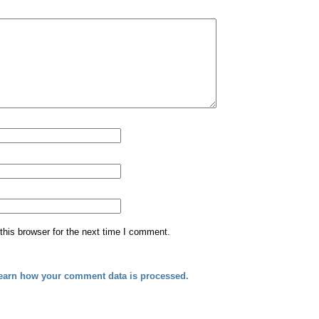
his browser for the next time I comment.
earn how your comment data is processed.