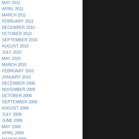
MAY 2011
APRIL 2011
MARCH 2011
FEBRUARY 2011
DECEMBER 2010
OCTOBER 2010
SEPTEMBER 2010
AUGUST 2010
JULY 2010
MAY 2010
MARCH 2010
FEBRUARY 2010
JANUARY 2010
DECEMBER 2009
NOVEMBER 2009
OCTOBER 2009
SEPTEMBER 2009
AUGUST 2009
JULY 2009
JUNE 2009
MAY 2009
APRIL 2009