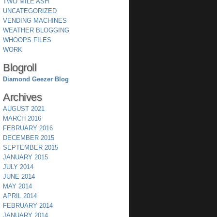
TWO MILE ASH
UNCATEGORIZED
VENDING MACHINES
WEATHER BLOGGING
WHOOPS FILES
WORK
Blogroll
Diamond Geezer Blog
Archives
AUGUST 2021
MARCH 2016
FEBRUARY 2016
DECEMBER 2015
SEPTEMBER 2015
JANUARY 2015
JULY 2014
JUNE 2014
MAY 2014
APRIL 2014
FEBRUARY 2014
JANUARY 2014