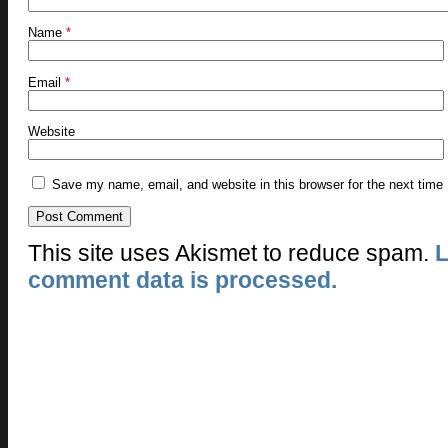
Name
*
Email
*
Website
Save my name, email, and website in this browser for the next time
This site uses Akismet to reduce spam.
L
comment data is processed.