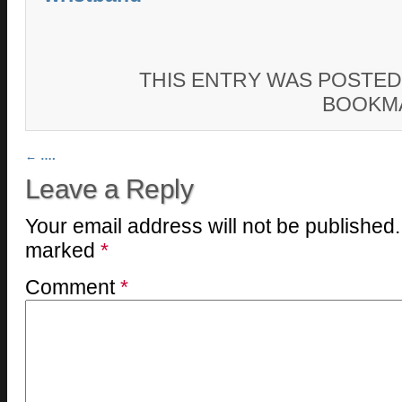
THIS ENTRY WAS POSTED
BOOKM
Post navigation
←
….
Leave a Reply
Your email address will not be published.
marked
*
Comment
*