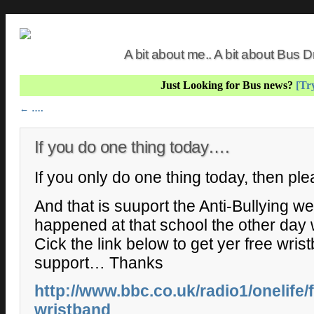
A bit about me.. A bit about Bus
Just Looking for Bus news?
[Try
Post navigation
←
….
If you do one thing today….
If you only do one thing today, then pl
And that is suuport the Anti-Bullying w
happened at that school the other day 
Cick the link below to get yer free wri
support… Thanks
http://www.bbc.co.uk/radio1/onelife
wristband