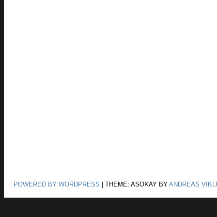
POWERED BY WORDPRESS
|
THEME: ASOKAY BY
ANDREAS VIKL