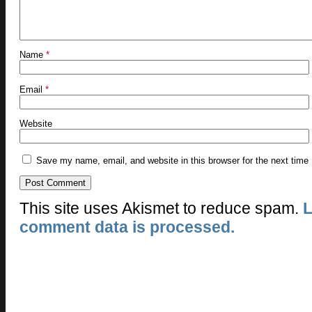
Name
*
Email
*
Website
Save my name, email, and website in this browser for the next time
This site uses Akismet to reduce spam.
L
comment data is processed.