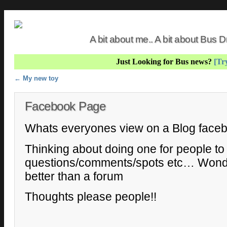
A bit about me.. A bit about Bus
Just Looking for Bus news?
[Try
Post navigation
←
My new toy
Facebook Page
Whats everyones view on a Blog face
Thinking about doing one for people to
questions/comments/spots etc… Wonder
better than a forum
Thoughts please people!!