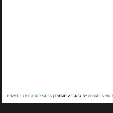
POWERED BY WORDPRESS
|
THEME: ASOKAY BY
ANDREAS VIKL