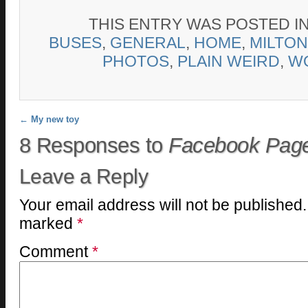
THIS ENTRY WAS POSTED I
BUSES
,
GENERAL
,
HOME
,
MILTON
PHOTOS
,
PLAIN WEIRD
,
W
Post navigation
←
My new toy
8 Responses to
Facebook Pag
Leave a Reply
Your email address will not be published.
marked
*
Comment
*