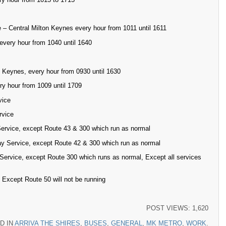
 – Central Milton Keynes every hour from 1011 until 1611
every hour from 1040 until 1640
 Keynes, every hour from 0930 until 1630
ry hour from 1009 until 1709
vice
rvice
ervice, except Route 43 & 300 which run as normal
y Service, except Route 42 & 300 which run as normal
Service, except Route 300 which runs as normal, Except all services
Except Route 50 will not be running
POST VIEWS:
1,620
D IN
ARRIVA THE SHIRES
,
BUSES
,
GENERAL
,
MK METRO
,
WORK
.