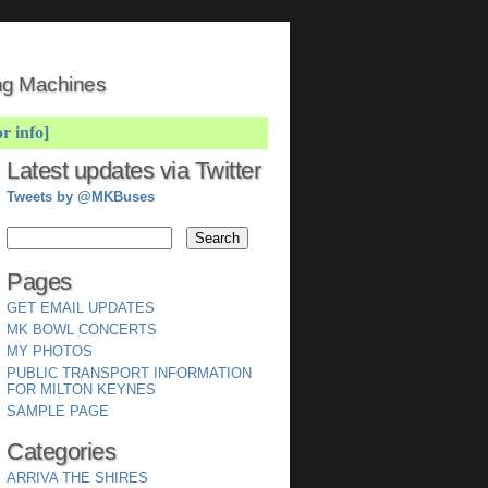
ing Machines
or info]
Latest updates via Twitter
Tweets by @MKBuses
Pages
GET EMAIL UPDATES
MK BOWL CONCERTS
MY PHOTOS
PUBLIC TRANSPORT INFORMATION
FOR MILTON KEYNES
SAMPLE PAGE
Categories
ARRIVA THE SHIRES