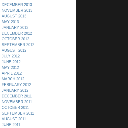
DECEMBER 2013
NOVEMBER 2013
AUGUST 2013
MAY 2013
JANUARY 2013
DECEMBER 2012
OCTOBER 2012
SEPTEMBER 2012
AUGUST 2012
JULY 2012
JUNE 2012
MAY 2012
APRIL 2012
MARCH 2012
FEBRUARY 2012
JANUARY 2012
DECEMBER 2011
NOVEMBER 2011
OCTOBER 2011
SEPTEMBER 2011
AUGUST 2011
JUNE 2011