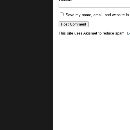
Save my name, email, and website in t
This site uses Akismet to reduce spam.
L