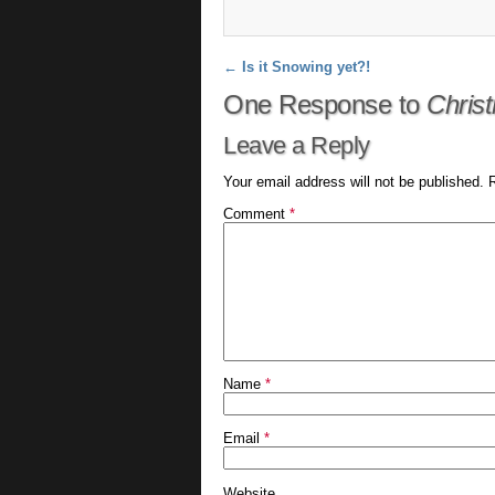
Post navigation
←
Is it Snowing yet?!
One Response to
Chris
Leave a Reply
Your email address will not be published.
Comment
*
Name
*
Email
*
Website