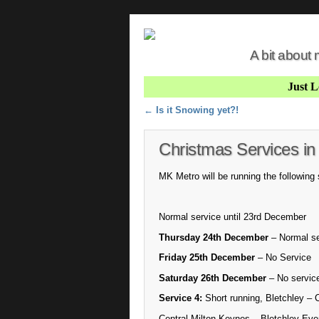
A bit about
Just 
Post navigation
←
Is it Snowing yet?!
Christmas Services in
MK Metro will be running the following
Normal service until 23rd December
Thursday 24th December
– Normal se
Friday 25th December
– No Service
Saturday 26th December
– No service
Service 4:
Short running, Bletchley – 
Central Milton Keynes – Bletchley Eve