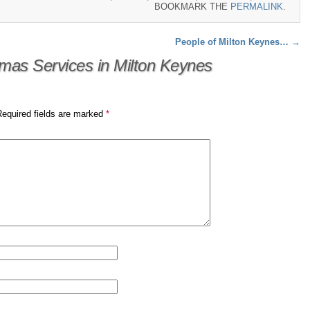
BOOKMARK THE
PERMALINK
.
People of Milton Keynes…
→
tmas Services in Milton Keynes
Required fields are marked
*