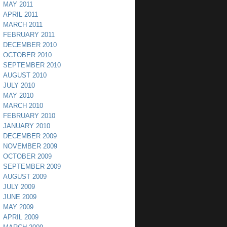
MAY 2011
APRIL 2011
MARCH 2011
FEBRUARY 2011
DECEMBER 2010
OCTOBER 2010
SEPTEMBER 2010
AUGUST 2010
JULY 2010
MAY 2010
MARCH 2010
FEBRUARY 2010
JANUARY 2010
DECEMBER 2009
NOVEMBER 2009
OCTOBER 2009
SEPTEMBER 2009
AUGUST 2009
JULY 2009
JUNE 2009
MAY 2009
APRIL 2009