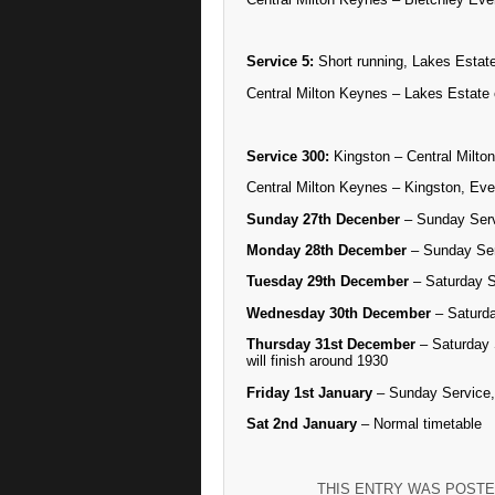
Service 5:
Short running, Lakes Estate
Central Milton Keynes – Lakes Estate 
Service 300:
Kingston – Central Milton
Central Milton Keynes – Kingston, Eve
Sunday 27th Decenber
– Sunday Ser
Monday 28th December
– Sunday Se
Tuesday 29th December
– Saturday S
Wednesday 30th December
– Saturda
Thursday 31st December
– Saturday 
will finish around 1930
Friday 1st January
– Sunday Service, 
Sat 2nd January
– Normal timetable
THIS ENTRY WAS POSTE