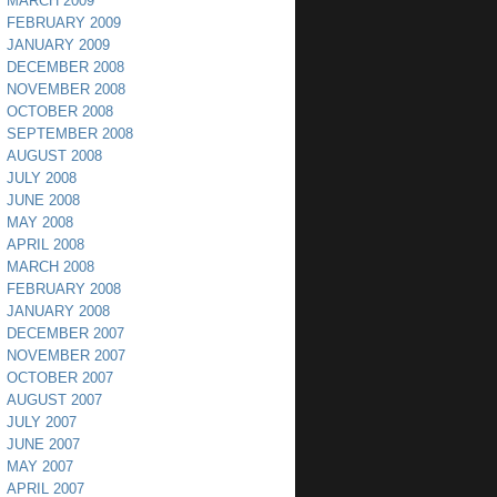
MARCH 2009
FEBRUARY 2009
JANUARY 2009
DECEMBER 2008
NOVEMBER 2008
OCTOBER 2008
SEPTEMBER 2008
AUGUST 2008
JULY 2008
JUNE 2008
MAY 2008
APRIL 2008
MARCH 2008
FEBRUARY 2008
JANUARY 2008
DECEMBER 2007
NOVEMBER 2007
OCTOBER 2007
AUGUST 2007
JULY 2007
JUNE 2007
MAY 2007
APRIL 2007