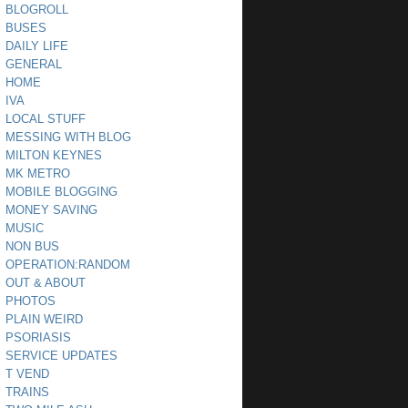
BLOGROLL
BUSES
DAILY LIFE
GENERAL
HOME
IVA
LOCAL STUFF
MESSING WITH BLOG
MILTON KEYNES
MK METRO
MOBILE BLOGGING
MONEY SAVING
MUSIC
NON BUS
OPERATION:RANDOM
OUT & ABOUT
PHOTOS
PLAIN WEIRD
PSORIASIS
SERVICE UPDATES
T VEND
TRAINS