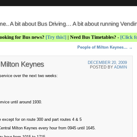
 me.. A bit about Bus Driving… A bit about running Vend
Looking for Bus news?
[Try this!]
| Need Bus Timetables? -
[Click f
People of Milton Keynes…
→
 Milton Keynes
DECEMBER 20, 2009
POSTED BY
ADMIN
 service over the next two weeks:
rvice until around 1930.
 except for on route 300 and part routes 4 & 5
Central Milton Keynes every hour from 0945 until 1645.
ry hour from 1015 to 1715