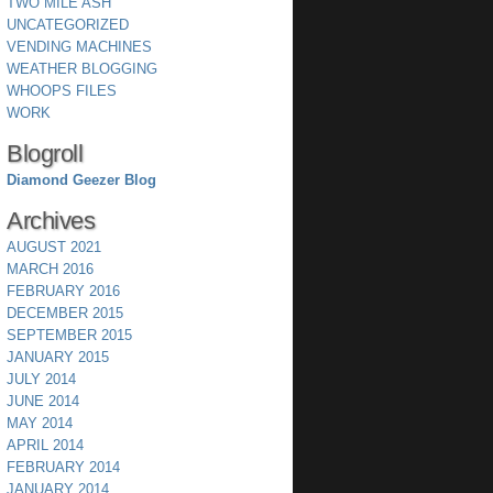
TWO MILE ASH
UNCATEGORIZED
VENDING MACHINES
WEATHER BLOGGING
WHOOPS FILES
WORK
Blogroll
Diamond Geezer Blog
Archives
AUGUST 2021
MARCH 2016
FEBRUARY 2016
DECEMBER 2015
SEPTEMBER 2015
JANUARY 2015
JULY 2014
JUNE 2014
MAY 2014
APRIL 2014
FEBRUARY 2014
JANUARY 2014