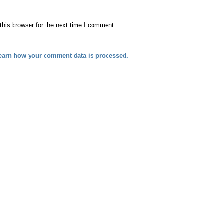
his browser for the next time I comment.
earn how your comment data is processed.